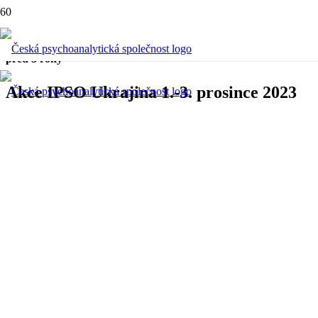
Aktuální
,
Konference
před 3 roky
Akce IPSO Ukrajina 1.-3. prosince 2023