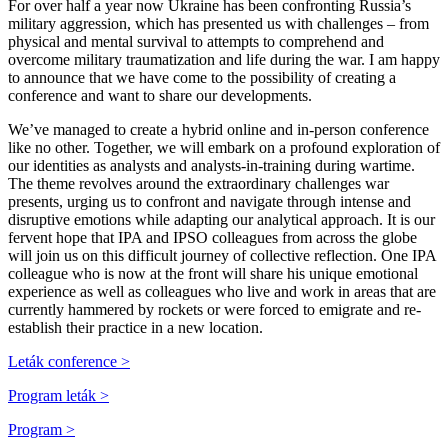
For over half a year now Ukraine has been confronting Russia’s
military aggression, which has presented us with challenges – from
physical and mental survival to attempts to comprehend and
overcome military traumatization and life during the war. I am happy
to announce that we have come to the possibility of creating a
conference and want to share our developments.
We’ve managed to create a hybrid online and in-person conference
like no other. Together, we will embark on a profound exploration of
our identities as analysts and analysts-in-training during wartime.
The theme revolves around the extraordinary challenges war
presents, urging us to confront and navigate through intense and
disruptive emotions while adapting our analytical approach. It is our
fervent hope that IPA and IPSO colleagues from across the globe
will join us on this difficult journey of collective reflection. One IPA
colleague who is now at the front will share his unique emotional
experience as well as colleagues who live and work in areas that are
currently hammered by rockets or were forced to emigrate and re-
establish their practice in a new location.
Leták conference >
Program leták >
Program >