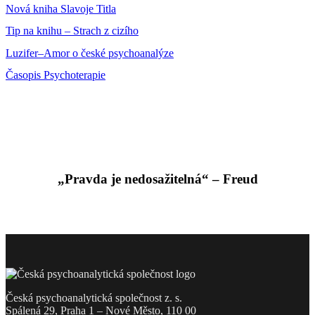
Nová kniha Slavoje Titla
Tip na knihu – Strach z cizího
Luzifer–Amor o české psychoanalýze
Časopis Psychoterapie
„Pravda je nedosažitelná“ – Freud
Česká psychoanalytická společnost z. s.
Spálená 29, Praha 1 – Nové Město, 110 00