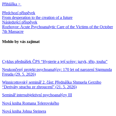
Přihláška >
Předchozí příspěvek
From desperation to the creation of a future
Následující příspěvek
Rozhovor: Acute Psychoanalytic Care of the Victims of the October
7th Massacre
Mohlo by vás zajímat
Cyklus přednášek ČPS “Hysterie a její scény: jazyk, tělo, touha”
Neukončený projekt psychoanalýzy: 170 let od narození Sigmunda
Freuda (29. 5. 2026)
Winnicottovský seminář 2. část: Přednáška Shmuela Gerziho
“Deriváty strachu ze zhroucení” (21. 5. 2026)
Seminář intersubjektivní psychoanalýzy III
Nová kniha Romana Telerovského
Nová kniha Johna Steinera